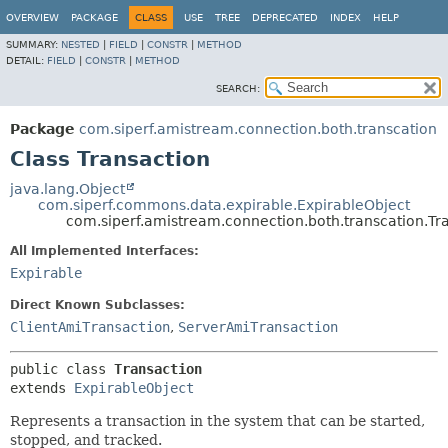
OVERVIEW
PACKAGE
CLASS
USE
TREE
DEPRECATED
INDEX
HELP
SUMMARY:
NESTED
|
FIELD
|
CONSTR
|
METHOD
DETAIL:
FIELD
|
CONSTR
|
METHOD
SEARCH:
Package
com.siperf.amistream.connection.both.transcation
Class Transaction
java.lang.Object
com.siperf.commons.data.expirable.ExpirableObject
com.siperf.amistream.connection.both.transcation.Tr
All Implemented Interfaces:
Expirable
Direct Known Subclasses:
ClientAmiTransaction
,
ServerAmiTransaction
public class 
Transaction
extends 
ExpirableObject
Represents a transaction in the system that can be started,
stopped, and tracked.