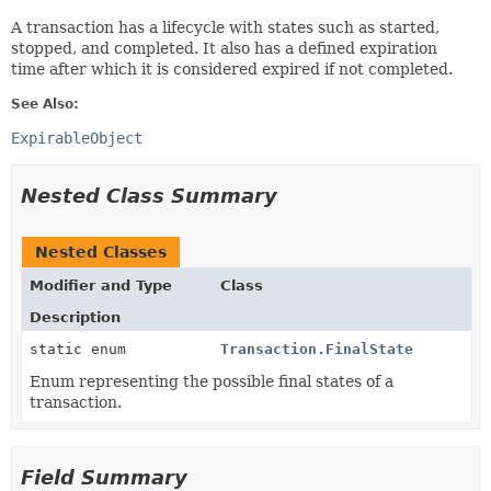
A transaction has a lifecycle with states such as started,
stopped, and completed. It also has a defined expiration
time after which it is considered expired if not completed.
See Also:
ExpirableObject
Nested Class Summary
Nested Classes
Modifier and Type
Class
Description
static enum
Transaction.FinalState
Enum representing the possible final states of a
transaction.
Field Summary