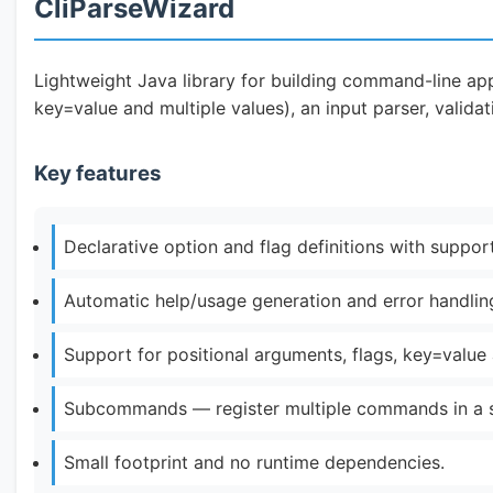
CliParseWizard
Lightweight Java library for building command-line app
key=value and multiple values), an input parser, valid
Key features
Declarative option and flag definitions with support
Automatic help/usage generation and error handlin
Support for positional arguments, flags, key=value
Subcommands — register multiple commands in a si
Small footprint and no runtime dependencies.