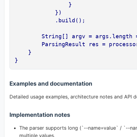
                }

            })

            .build();

        String[] argv = args.length 
        ParsingResult res = processor
    }

}
Examples and documentation
Detailed usage examples, architecture notes and API d
Implementation notes
The parser supports long (`--name=value` / `--nam
multiple values.