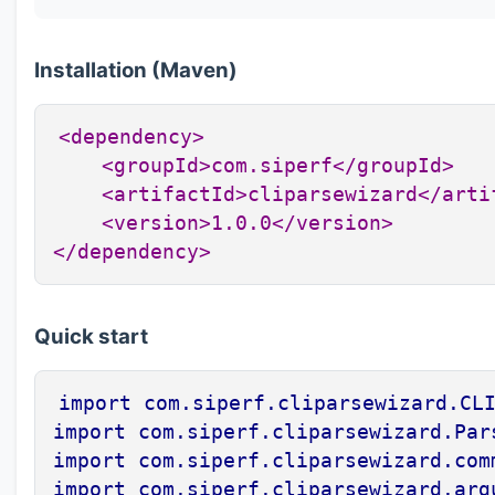
Installation (Maven)
<dependency>

    <groupId>com.siperf</groupId>

    <artifactId>cliparsewizard</artif
    <version>1.0.0</version>

</dependency>
Quick start
import com.siperf.cliparsewizard.CLI
import com.siperf.cliparsewizard.Pars
import com.siperf.cliparsewizard.comm
import com.siperf.cliparsewizard.arg