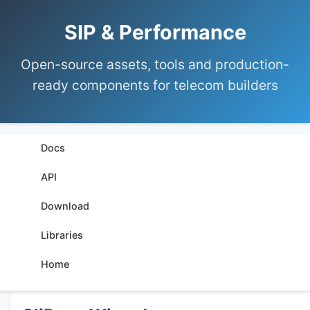
SIP & Performance
Open-source assets, tools and production-
ready components for telecom builders
Docs
API
Download
Libraries
Home