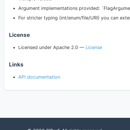
Argument implementations provided: `FlagArgumen
For stricter typing (int/enum/file/URI) you can ex
License
Licensed under Apache 2.0 —
License
Links
API documentation