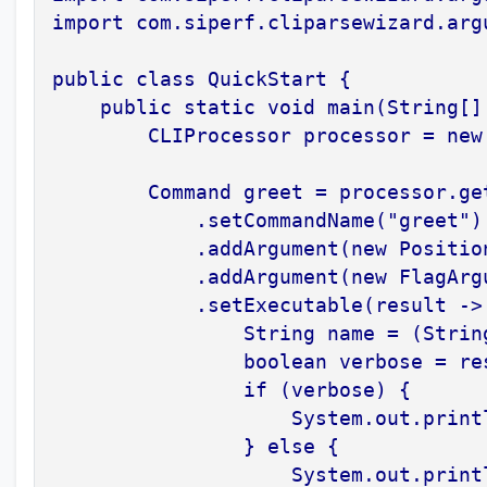
import com.siperf.cliparsewizard.arg
public class QuickStart {

    public static void main(String[] 
        CLIProcessor processor = new 
        Command greet = processor.get
            .setCommandName("greet")

            .addArgument(new Positio
            .addArgument(new FlagArg
            .setExecutable(result -> 
                String name = (Strin
                boolean verbose = re
                if (verbose) {

                    System.out.print
                } else {

                    System.out.printl