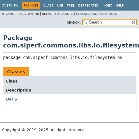
OVERVIEW
PACKAGE
CLASS
USE
TREE
DEPRECATED
INDEX
HELP
PACKAGE:
DESCRIPTION |
RELATED PACKAGES |
CLASSES AND INTERFACES
SEARCH:
Package
com.siperf.commons.libs.io.filesystem
package 
com.siperf.commons.libs.io.filesystem.os
Classes
Class
Description
OsFS
Copyright © 2019–2025. All rights reserved.