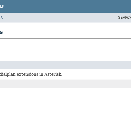
LP
SEARC
ES
s
ialplan extensions in Asterisk.