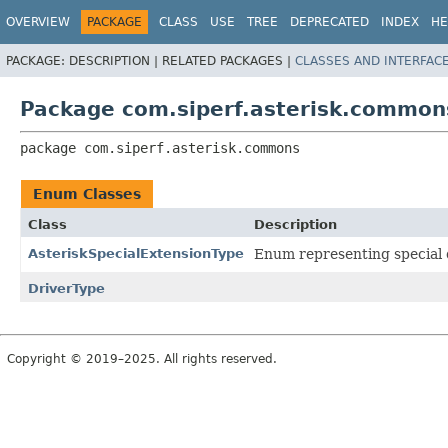
OVERVIEW
PACKAGE
CLASS
USE
TREE
DEPRECATED
INDEX
HE
PACKAGE:
DESCRIPTION |
RELATED PACKAGES |
CLASSES AND INTERFAC
Package com.siperf.asterisk.common
package 
com.siperf.asterisk.commons
Enum Classes
Class
Description
AsteriskSpecialExtensionType
Enum representing special d
DriverType
Copyright © 2019–2025. All rights reserved.