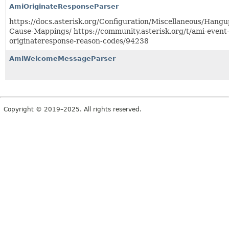
AmiOriginateResponseParser
https://docs.asterisk.org/Configuration/Miscellaneous/Hangu
Cause-Mappings/ https://community.asterisk.org/t/ami-event
originateresponse-reason-codes/94238
AmiWelcomeMessageParser
Copyright © 2019–2025. All rights reserved.