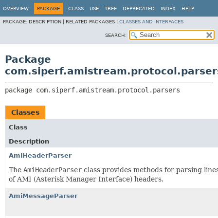
OVERVIEW
PACKAGE
CLASS
USE
TREE
DEPRECATED
INDEX
HELP
PACKAGE:
DESCRIPTION |
RELATED PACKAGES |
CLASSES AND INTERFACES
SEARCH:
Package
com.siperf.amistream.protocol.parser
package 
com.siperf.amistream.protocol.parsers
Classes
Class
Description
AmiHeaderParser
The
AmiHeaderParser
class provides methods for parsing line
of AMI (Asterisk Manager Interface) headers.
AmiMessageParser