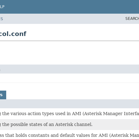
LP
SEARC
ES
ol.conf
n
s
the various action types used in AMI (Asterisk Manager Interfa
the possible states of an Asterisk channel.
ass that holds constants and default values for AMI (Asterisk Ma