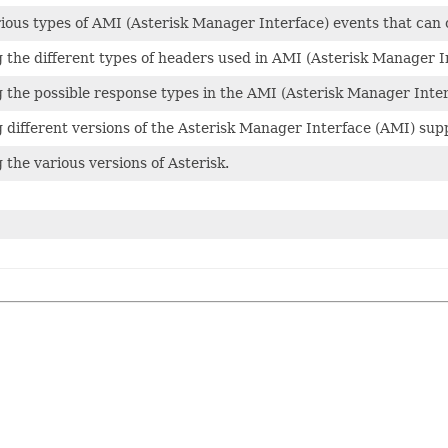
ious types of AMI (Asterisk Manager Interface) events that can 
the different types of headers used in AMI (Asterisk Manager I
the possible response types in the AMI (Asterisk Manager Inte
different versions of the Asterisk Manager Interface (AMI) supp
the various versions of Asterisk.