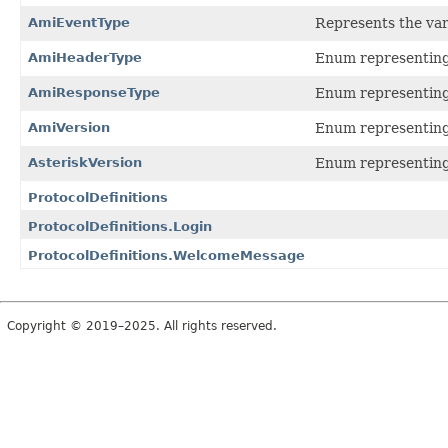
AmiEventType
Represents the var
AmiHeaderType
Enum representing 
AmiResponseType
Enum representing 
AmiVersion
Enum representing 
AsteriskVersion
Enum representing 
ProtocolDefinitions
ProtocolDefinitions.Login
ProtocolDefinitions.WelcomeMessage
Copyright © 2019–2025. All rights reserved.