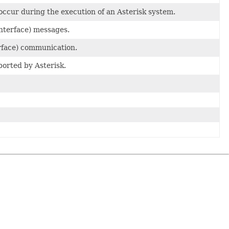
occur during the execution of an Asterisk system.
nterface) messages.
rface) communication.
orted by Asterisk.