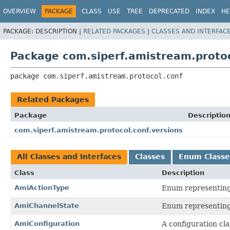
OVERVIEW
PACKAGE
CLASS
USE
TREE
DEPRECATED
INDEX
HE
PACKAGE:
DESCRIPTION |
RELATED PACKAGES
|
CLASSES AND INTERFAC
Package com.siperf.amistream.protoc
package 
com.siperf.amistream.protocol.conf
Related Packages
Package
Descriptio
com.siperf.amistream.protocol.conf.versions
All Classes and Interfaces
Classes
Enum Classe
Class
Description
AmiActionType
Enum representing 
AmiChannelState
Enum representing 
AmiConfiguration
A configuration cl