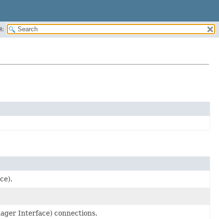
H:
ce).
nager Interface) connections.