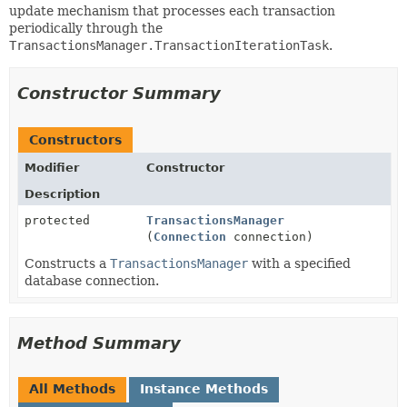
update mechanism that processes each transaction
periodically through the
TransactionsManager.TransactionIterationTask
.
Constructor Summary
Constructors
Modifier
Constructor
Description
protected
TransactionsManager
(
Connection
connection)
Constructs a
TransactionsManager
with a specified
database connection.
Method Summary
All Methods
Instance Methods