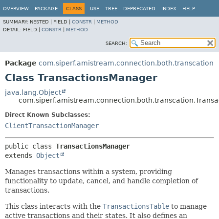
OVERVIEW
PACKAGE
CLASS
USE
TREE
DEPRECATED
INDEX
HELP
SUMMARY:
NESTED |
FIELD |
CONSTR
|
METHOD
DETAIL:
FIELD |
CONSTR
|
METHOD
SEARCH:
Package
com.siperf.amistream.connection.both.transcation
Class TransactionsManager
java.lang.Object
com.siperf.amistream.connection.both.transcation.Trans
Direct Known Subclasses:
ClientTransactionManager
public class 
TransactionsManager
extends 
Object
Manages transactions within a system, providing
functionality to update, cancel, and handle completion of
transactions.
This class interacts with the
TransactionsTable
to manage
active transactions and their states. It also defines an